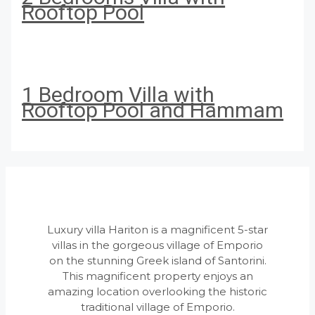
Rooftop Pool
1 Bedroom Villa with
Rooftop Pool and Hammam
Luxury villa Hariton is a magnificent 5-star
villas in the gorgeous village of Emporio
on the stunning Greek island of Santorini.
This magnificent property enjoys an
amazing location overlooking the historic
traditional village of Emporio.