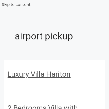
Skip to content
airport pickup
Luxury Villa Hariton
2 Bedrooms Villa with