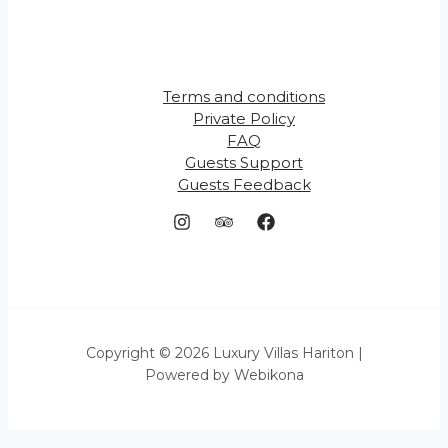
Terms and conditions
Private Policy
FAQ
Guests Support
Guests Feedback
Copyright © 2026 Luxury Villas Hariton |
Powered by Webikona