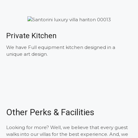
Private Kitchen
We have Full equipment kitchen designed in a
unique art design.
Other Perks & Facilities
Looking for more? Well, we believe that every guest
walks into our villas for the best experience. And, we