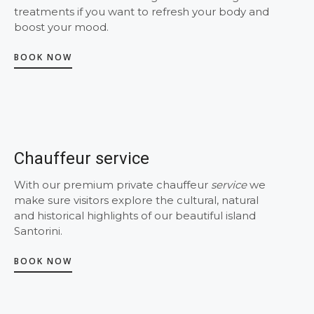
treatments if you want to refresh your body and
boost your mood.
BOOK NOW
Chauffeur service
With our premium private chauffeur
service
we
make sure visitors explore the cultural, natural
and historical highlights of our beautiful island
Santorini.
BOOK NOW