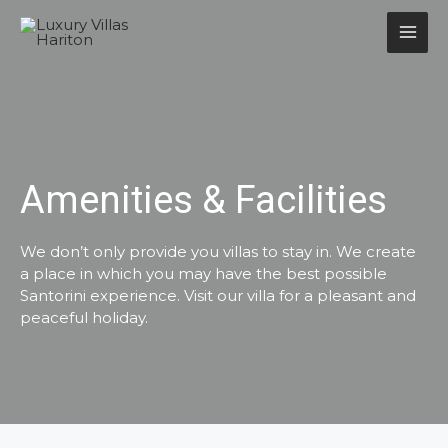
Amenities & Facilities
We don’t only provide you villas to stay in. We create
a place in which you may have the best possible
Santorini experience. Visit our villa for a pleasant and
peaceful holiday.