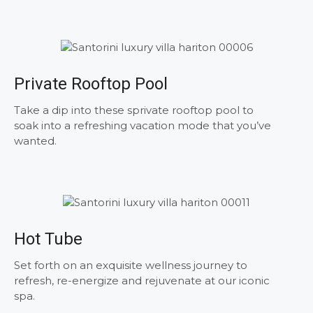
Private Rooftop Pool
Take a dip into these sprivate rooftop pool to
soak into a refreshing vacation mode that you’ve
wanted.
Hot Tube
Set forth on an exquisite wellness journey to
refresh, re-energize and rejuvenate at our iconic
spa.