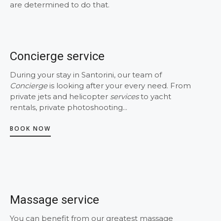
are determined to do that.
Concierge service
During your stay in Santorini, our team of
Concierge
is looking after your every need. From
private jets and helicopter
services
to yacht
rentals, private photoshooting...
BOOK NOW
Massage service
You can benefit from our greatest massage