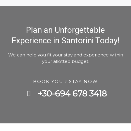
Plan an Unforgettable
Experience in Santorini Today!
We can help you fit your stay and experience within
your allotted budget.
BOOK YOUR STAY NOW
+30-694 678 3418