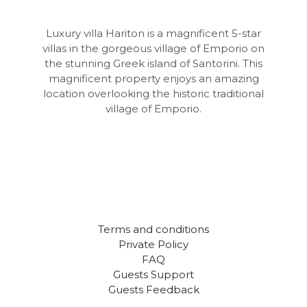
Luxury villa Hariton is a magnificent 5-star
villas in the gorgeous village of Emporio on
the stunning Greek island of Santorini. This
magnificent property enjoys an amazing
location overlooking the historic traditional
village of Emporio.
Terms and conditions
Private Policy
FAQ
Guests Support
Guests Feedback