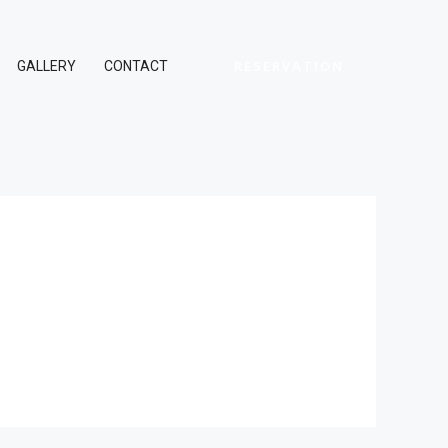
RESERVATION
GALLERY
CONTACT