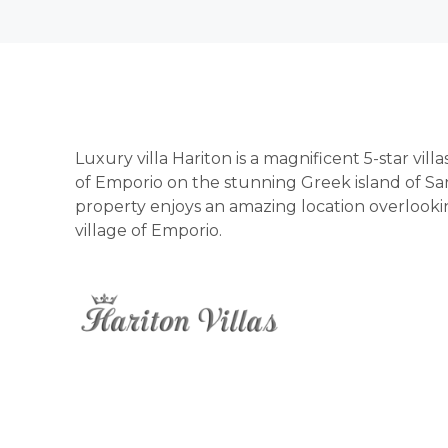
Luxury villa Hariton is a magnificent 5-star vill
of Emporio on the stunning Greek island of San
property enjoys an amazing location overlooking
village of Emporio.