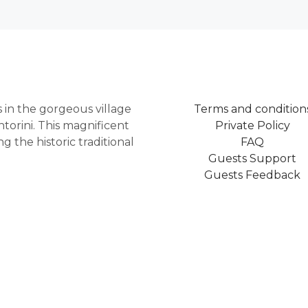
as in the gorgeous village
Terms and condition
torini. This magnificent
Private Policy
 the historic traditional
FAQ
Guests Support
Guests Feedback