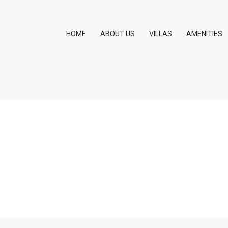
HOME
ABOUT US
VILLAS
AMENITIES