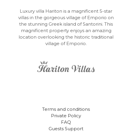
Luxury villa Hariton is a magnificent 5-star
villas in the gorgeous village of Emporio on
the stunning Greek island of Santorini. This
magnificent property enjoys an amazing
location overlooking the historic traditional
village of Emporio.
Terms and conditions
Private Policy
FAQ
Guests Support