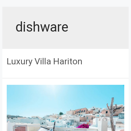
Skip
to
content
dishware
Luxury Villa Hariton