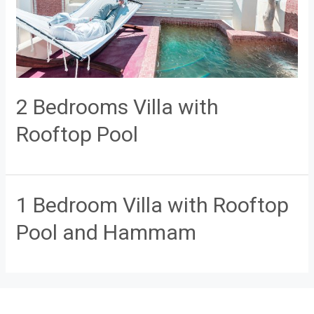
2 Bedrooms Villa with
Rooftop Pool
1 Bedroom Villa with Rooftop
Pool and Hammam