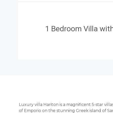
1 Bedroom Villa wi
Luxury villa Hariton is a magnificent 5-star vill
of Emporio on the stunning Greek island of San