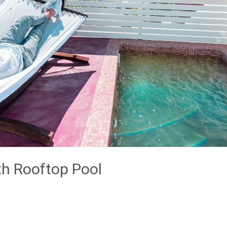
th Rooftop Pool