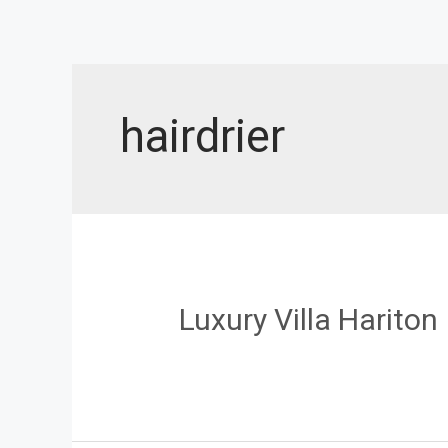
Skip
to
content
hairdrier
Luxury Villa Hariton