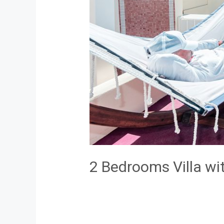
2 Bedrooms Villa wi