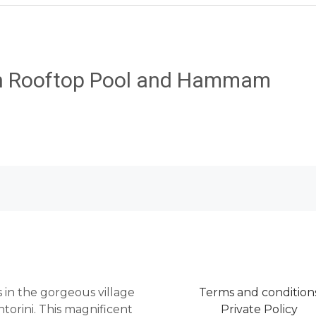
th Rooftop Pool and Hammam
as in the gorgeous village
Terms and condition
torini. This magnificent
Private Policy