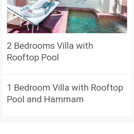
2 Bedrooms Villa with
Rooftop Pool
1 Bedroom Villa with Rooftop
Pool and Hammam