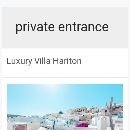
Skip
to
content
private entrance
Luxury Villa Hariton