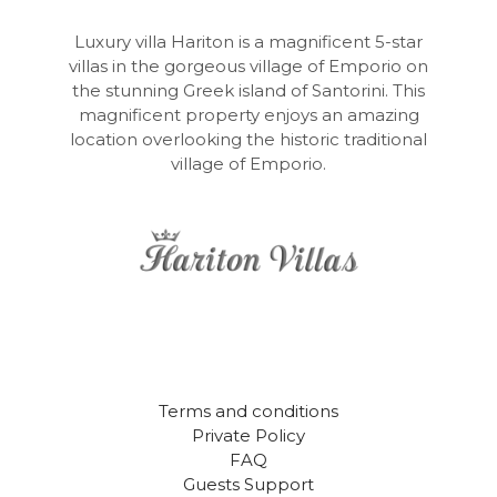
Luxury villa Hariton is a magnificent 5-star
villas in the gorgeous village of Emporio on
the stunning Greek island of Santorini. This
magnificent property enjoys an amazing
location overlooking the historic traditional
village of Emporio.
Terms and conditions
Private Policy
FAQ
Guests Support