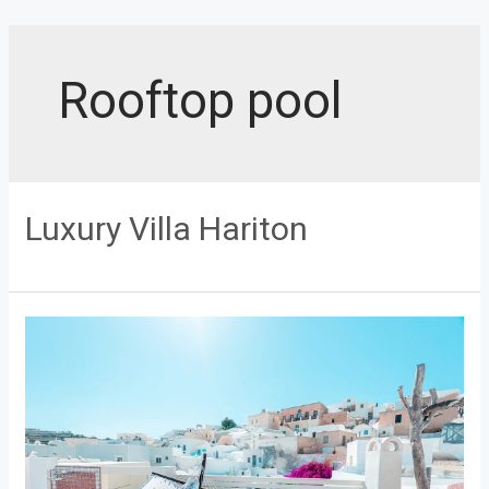
Skip
to
content
Rooftop pool
Luxury Villa Hariton