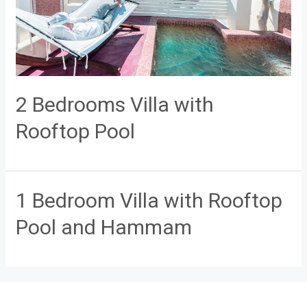
2 Bedrooms Villa with
Rooftop Pool
1 Bedroom Villa with Rooftop
Pool and Hammam