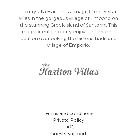
Luxury villa Hariton is a magnificent 5-star
villas in the gorgeous village of Emporio on
the stunning Greek island of Santorini. This
magnificent property enjoys an amazing
location overlooking the historic traditional
village of Emporio.
Terms and conditions
Private Policy
FAQ
Guests Support