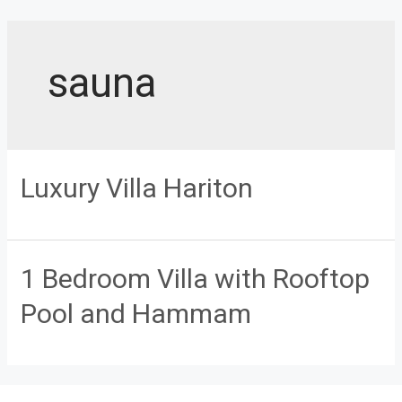
Skip
to
content
sauna
Luxury Villa Hariton
1 Bedroom Villa with Rooftop
Pool and Hammam