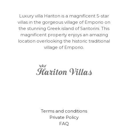
Luxury villa Hariton is a magnificent 5-star
villas in the gorgeous village of Emporio on
the stunning Greek island of Santorini. This
magnificent property enjoys an amazing
location overlooking the historic traditional
village of Emporio.
Terms and conditions
Private Policy
FAQ