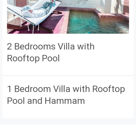
2 Bedrooms Villa with
Rooftop Pool
1 Bedroom Villa with Rooftop
Pool and Hammam