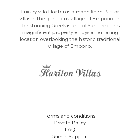
Luxury villa Hariton is a magnificent 5-star
villas in the gorgeous village of Emporio on
the stunning Greek island of Santorini. This
magnificent property enjoys an amazing
location overlooking the historic traditional
village of Emporio.
Terms and conditions
Private Policy
FAQ
Guests Support