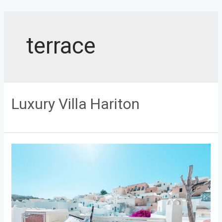
Skip
to
content
terrace
Luxury Villa Hariton