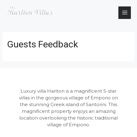
Skip
to
content
MAI
ME
Guests Feedback
Luxury villa Hariton is a magnificent 5-star
villas in the gorgeous village of Emporio on
the stunning Greek island of Santorini. This
magnificent property enjoys an amazing
location overlooking the historic traditional
village of Emporio.