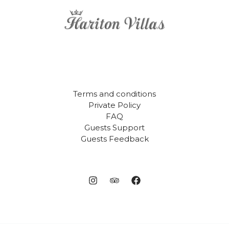
Terms and conditions
Private Policy
FAQ
Guests Support
Guests Feedback