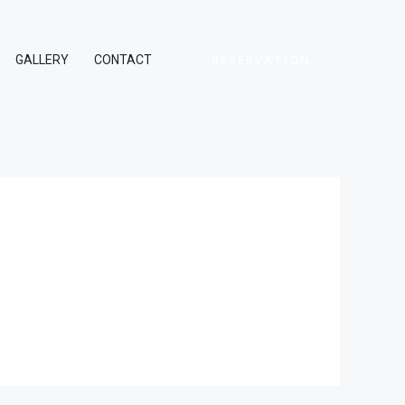
RESERVATION
GALLERY
CONTACT