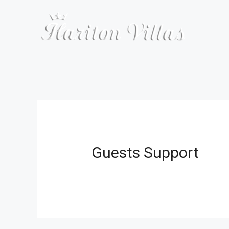
Skip
to
content
Guests Support