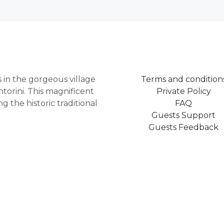
as in the gorgeous village
Terms and condition
torini. This magnificent
Private Policy
 the historic traditional
FAQ
Guests Support
Guests Feedback