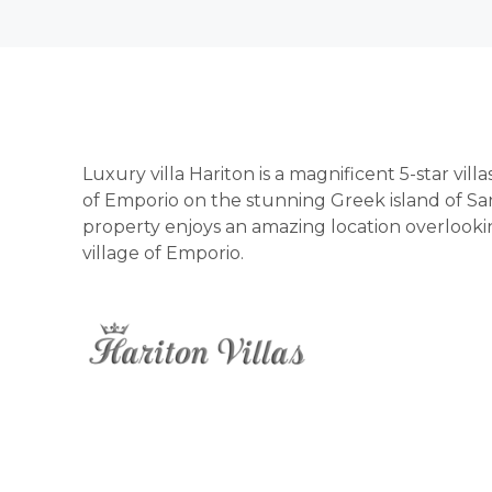
Luxury villa Hariton is a magnificent 5-star vill
of Emporio on the stunning Greek island of San
property enjoys an amazing location overlooking
village of Emporio.