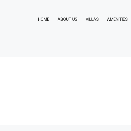
HOME
ABOUT US
VILLAS
AMENITIES