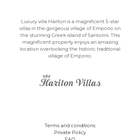
in
Our
Natural
Shelters
Luxury villa Hariton is a magnificent 5-star
villas in the gorgeous village of Emporio on
the stunning Greek island of Santorini. This
magnificent property enjoys an amazing
location overlooking the historic traditional
village of Emporio.
Terms and conditions
Private Policy
FAQ