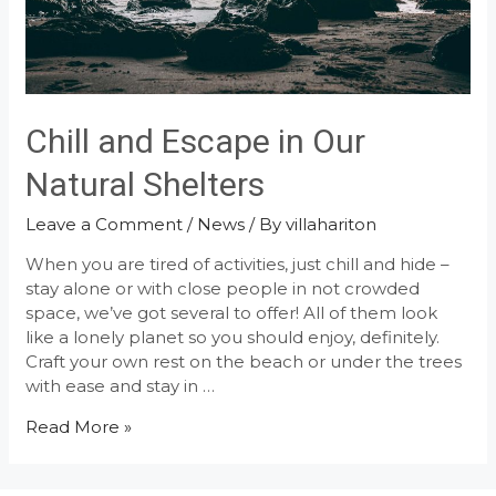
Chill and Escape in Our
Natural Shelters
Leave a Comment
/
News
/ By
villahariton
When you are tired of activities, just chill and hide –
stay alone or with close people in not crowded
space, we’ve got several to offer! All of them look
like a lonely planet so you should enjoy, definitely.
Craft your own rest on the beach or under the trees
with ease and stay in …
Chill
Read More »
and
Escape