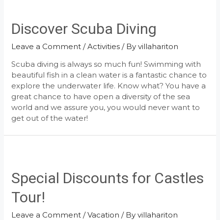
Discover Scuba Diving
Leave a Comment
/
Activities
/ By
villahariton
Scuba diving is always so much fun! Swimming with
beautiful fish in a clean water is a fantastic chance to
explore the underwater life. Know what? You have a
great chance to have open a diversity of the sea
world and we assure you, you would never want to
get out of the water!
Special Discounts for Castles
Tour!
Leave a Comment
/
Vacation
/ By
villahariton