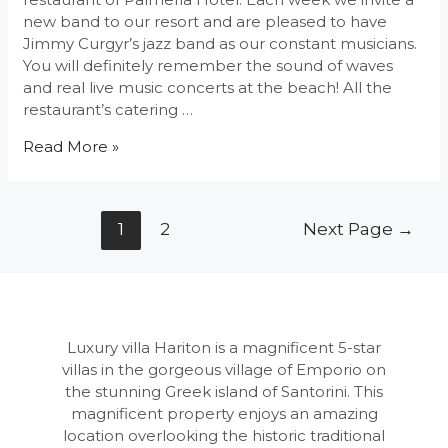
new band to our resort and are pleased to have
Jimmy Curgyr’s jazz band as our constant musicians.
You will definitely remember the sound of waves
and real live music concerts at the beach! All the
restaurant’s catering …
Live
Read More »
Music
Concerts
at
Posts
1
2
Next Page
→
Palmeria
navigation
Luxury villa Hariton is a magnificent 5-star
villas in the gorgeous village of Emporio on
the stunning Greek island of Santorini. This
magnificent property enjoys an amazing
location overlooking the historic traditional