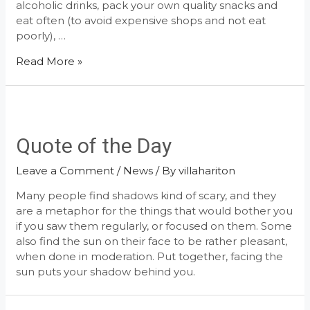
alcoholic drinks, pack your own quality snacks and
eat often (to avoid expensive shops and not eat
poorly), …
How
Read More »
to
Stay
Healthy
While
Traveling
Quote of the Day
Leave a Comment
/
News
/ By
villahariton
Many people find shadows kind of scary, and they
are a metaphor for the things that would bother you
if you saw them regularly, or focused on them. Some
also find the sun on their face to be rather pleasant,
when done in moderation. Put together, facing the
sun puts your shadow behind you.