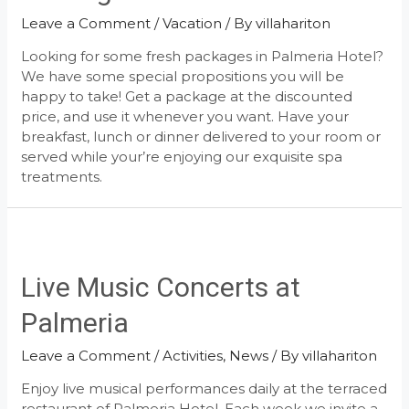
Leave a Comment
/
Vacation
/ By
villahariton
Looking for some fresh packages in Palmeria Hotel?
We have some special propositions you will be
happy to take! Get a package at the discounted
price, and use it whenever you want. Have your
breakfast, lunch or dinner delivered to your room or
served while your’re enjoying our exquisite spa
treatments.
Live Music Concerts at
Palmeria
Leave a Comment
/
Activities
,
News
/ By
villahariton
Enjoy live musical performances daily at the terraced
restaurant of Palmeria Hotel. Each week we invite a