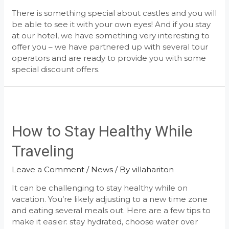
There is something special about castles and you will
be able to see it with your own eyes! And if you stay
at our hotel, we have something very interesting to
offer you – we have partnered up with several tour
operators and are ready to provide you with some
special discount offers.
How to Stay Healthy While
Traveling
Leave a Comment
/
News
/ By
villahariton
It can be challenging to stay healthy while on
vacation. You’re likely adjusting to a new time zone
and eating several meals out. Here are a few tips to
make it easier: stay hydrated, choose water over