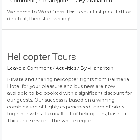
1 Comment
/
Uncategorized
/ By
villahariton
Welcome to WordPress. This is your first post. Edit or
delete it, then start writing!
Helicopter Tours
Leave a Comment
/
Activities
/ By
villahariton
Private and sharing helicopter flights from Palmeria
Hotel for your pleasure and business are now
available to be booked with a significant discount for
our guests. Our success is based on a winning
combination of highly experienced team of pilots
together with a luxury fleet of helicopters, based in
Thira and servicing the whole region.