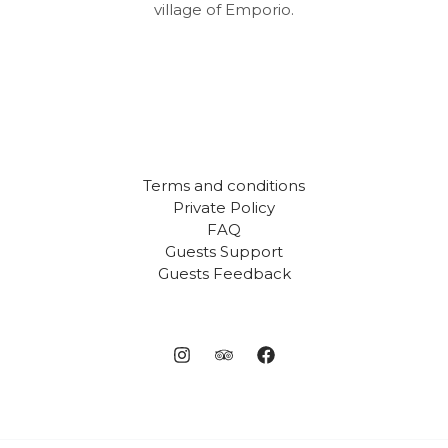
village of Emporio.
Terms and conditions
Private Policy
FAQ
Guests Support
Guests Feedback