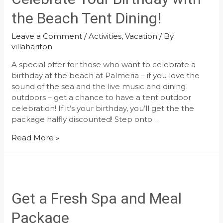
Cuisine
the Beach Tent Dining!
Leave a Comment
/
Activities
,
Vacation
/ By
villahariton
A special offer for those who want to celebrate a
birthday at the beach at Palmeria – if you love the
sound of the sea and the live music and dining
outdoors – get a chance to have a tent outdoor
celebration! If it’s your birthday, you’ll get the the
package halfly discounted! Step onto …
Celebrate
Read More »
Your
Birthday
with
the
Beach
Get a Fresh Spa and Meal
Tent
Package
Dining!