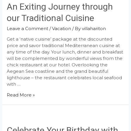
An Exiting Journey through
our Traditional Cuisine
Leave a Comment
/
Vacation
/ By
villahariton
Get a ‘native cuisine’ package at the discounted
price and savor traditional Mediterranean cuisine at
any time of the day. Your lunch, dinner and breakfast
will be complemented by wonderful views from the
chick restaurant at our hotel. Overlooking the
Aegean Sea coastline and the grand beautiful
lighthouse – the restaurant celebrates local seafood
with …
An
Read More »
Exiting
Journey
through
our
Traditional
Celebrate Your Birthday with