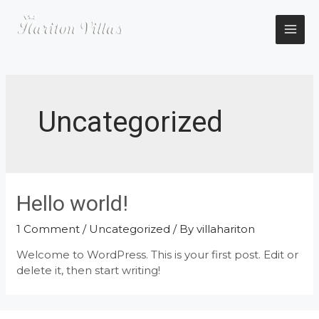
Skip
to
content
MAI
ME
Uncategorized
Hello world!
1 Comment
/
Uncategorized
/ By
villahariton
Welcome to WordPress. This is your first post. Edit or
delete it, then start writing!