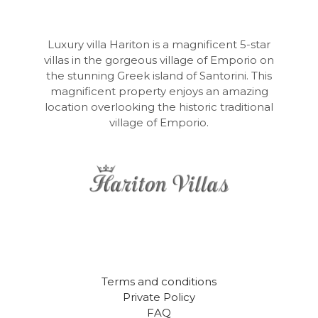
Luxury villa Hariton is a magnificent 5-star
villas in the gorgeous village of Emporio on
the stunning Greek island of Santorini. This
magnificent property enjoys an amazing
location overlooking the historic traditional
village of Emporio.
Terms and conditions
Private Policy
FAQ