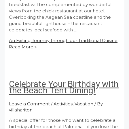
breakfast will be complemented by wonderful
views from the chick restaurant at our hotel.
Overlooking the Aegean Sea coastline and the
grand beautiful lighthouse – the restaurant
celebrates local seafood with …
An Exiting Journey through our Traditional Cuisine
Read More »
Celebrate Your Birthday with
the Beach Tent Dining!
Leave a Comment
/
Activities
,
Vacation
/ By
villahariton
A special offer for those who want to celebrate a
birthday at the beach at Palmeria – if you love the