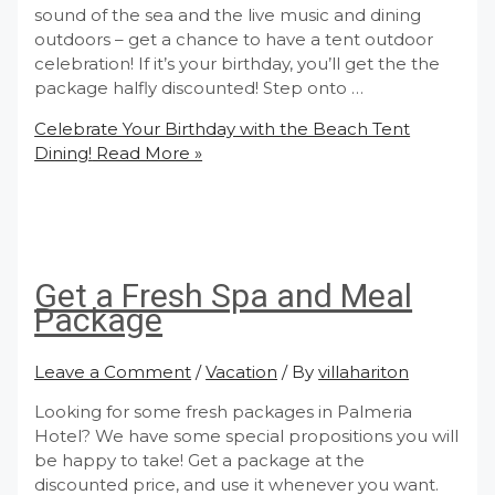
sound of the sea and the live music and dining
outdoors – get a chance to have a tent outdoor
celebration! If it’s your birthday, you’ll get the the
package halfly discounted! Step onto …
Celebrate Your Birthday with the Beach Tent
Dining!
Read More »
Get a Fresh Spa and Meal
Package
Leave a Comment
/
Vacation
/ By
villahariton
Looking for some fresh packages in Palmeria
Hotel? We have some special propositions you will
be happy to take! Get a package at the
discounted price, and use it whenever you want.