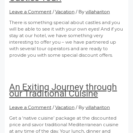
Leave a Comment
/
Vacation
/ By
villahariton
There is something special about castles and you
will be able to see it with your own eyes! And if you
stay at our hotel, we have something very
interesting to offer you – we have partnered up
with several tour operators and are ready to
provide you with some special discount offers.
An Exiting Journey through
our Traditional Cuisine
Leave a Comment
/
Vacation
/ By
villahariton
Get a ‘native cuisine’ package at the discounted
price and savor traditional Mediterranean cuisine
at any time of the day. Your lunch, dinner and