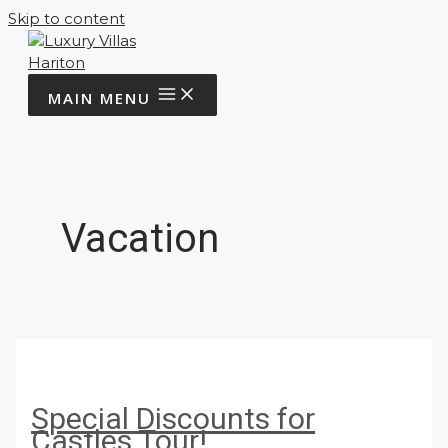
Skip to content
MAIN MENU
Vacation
Special Discounts for
Castles Tour!