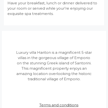
Have your breakfast, lunch or dinner delivered to
your room or served while your’re enjoying our
exquisite spa treatments.
Luxury villa Hariton is a magnificent 5-star
villas in the gorgeous village of Emporio
on the stunning Greek island of Santorini.
This magnificent property enjoys an
amazing location overlooking the historic
traditional village of Emporio.
Terms and conditions