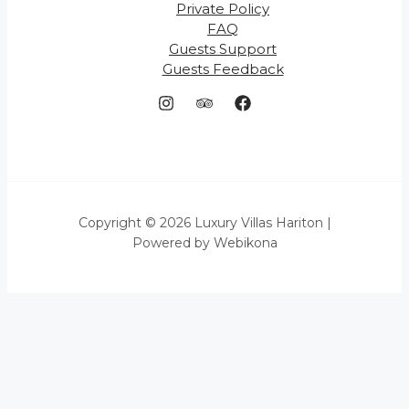
Private Policy
FAQ
Guests Support
Guests Feedback
Copyright © 2026 Luxury Villas Hariton |
Powered by Webikona