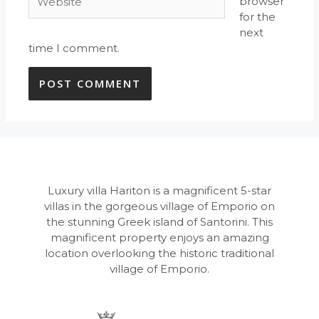
browser
for the
next
time I comment.
Luxury villa Hariton is a magnificent 5-star
villas in the gorgeous village of Emporio on
the stunning Greek island of Santorini. This
magnificent property enjoys an amazing
location overlooking the historic traditional
village of Emporio.