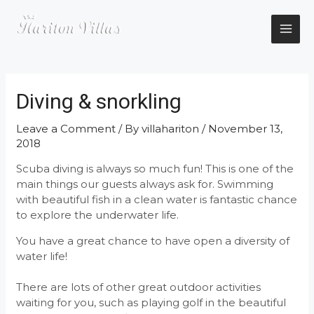
Skip
to
content
MAI
ME
Diving & snorkling
Leave a Comment
/ By
villahariton
/
November 13,
2018
Scuba diving is always so much fun! This is one of the
main things our guests always ask for. Swimming
with beautiful fish in a clean water is fantastic chance
to explore the underwater life.
You have a great chance to have open a diversity of
water life!
There are lots of other great outdoor activities
waiting for you, such as playing golf in the beautiful