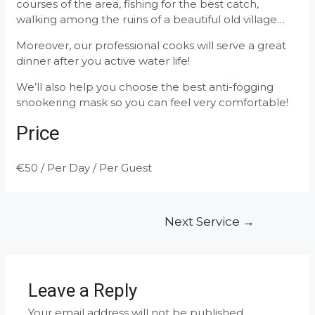
courses of the area, fishing for the best catch,
walking among the ruins of a beautiful old village…
Moreover, our professional cooks will serve a great
dinner after you active water life!
We’ll also help you choose the best anti-fogging
snookering mask so you can feel very comfortable!
Price
€
50
/ Per Day / Per Guest
Post
Next Service
→
navigation
Leave a Reply
Your email address will not be published.