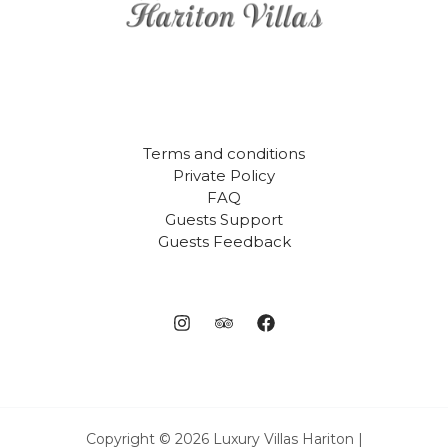
Terms and conditions
Private Policy
FAQ
Guests Support
Guests Feedback
Copyright © 2026 Luxury Villas Hariton |