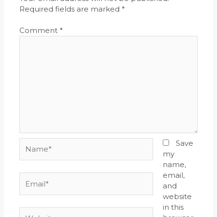
Required fields are marked
*
Comment
*
Name*
Save
my
name,
email,
Email*
and
website
in this
Website