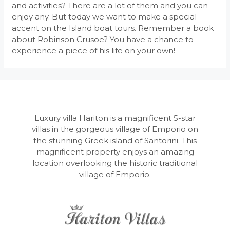
and activities? There are a lot of them and you can
enjoy any. But today we want to make a special
accent on the Island boat tours. Remember a book
about Robinson Crusoe? You have a chance to
experience a piece of his life on your own!
Luxury villa Hariton is a magnificent 5-star
villas in the gorgeous village of Emporio on
the stunning Greek island of Santorini. This
magnificent property enjoys an amazing
location overlooking the historic traditional
village of Emporio.