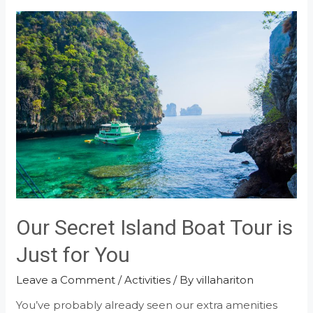
Birthday
with
the
Beach
Tent
Dining!
Our Secret Island Boat Tour is
Just for You
Leave a Comment
/
Activities
/ By
villahariton
You’ve probably already seen our extra amenities