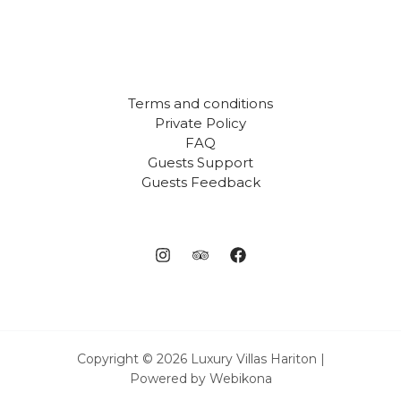
Terms and conditions
Private Policy
FAQ
Guests Support
Guests Feedback
Copyright © 2026 Luxury Villas Hariton |
Powered by Webikona