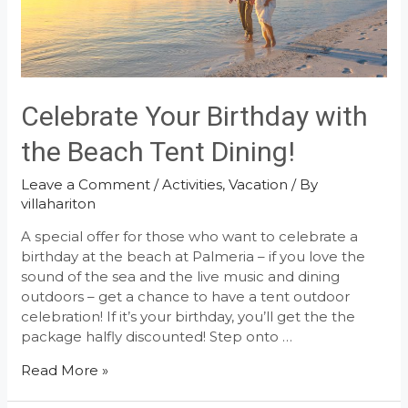
Celebrate Your Birthday with
the Beach Tent Dining!
Leave a Comment
/
Activities
,
Vacation
/ By
villahariton
A special offer for those who want to celebrate a
birthday at the beach at Palmeria – if you love the
sound of the sea and the live music and dining
outdoors – get a chance to have a tent outdoor
celebration! If it’s your birthday, you’ll get the the
package halfly discounted! Step onto …
Celebrate
Read More »
Your